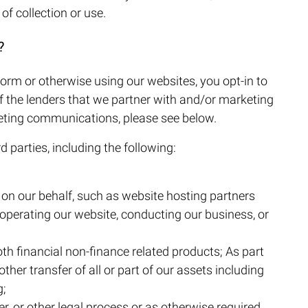
of collection or use.
?
orm or otherwise using our websites, you opt-in to
 the lenders that we partner with and/or marketing
keting communications, please see below.
 parties, including the following:
s on our behalf, such as website hosting partners
 operating our website, conducting our business, or
th financial non-finance related products; As part
other transfer of all or part of our assets including
g;
r, or other legal process or as otherwise required