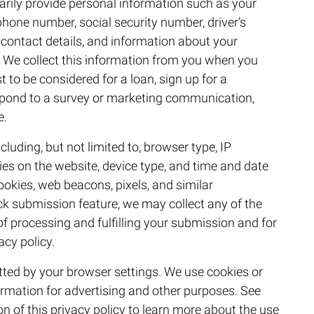
arily provide personal information such as your
hone number, social security number, driver’s
contact details, and information about your
 We collect this information from you when you
t to be considered for a loan, sign up for a
spond to a survey or marketing communication,
e.
cluding, but not limited to, browser type, IP
ties on the website, device type, and time and date
cookies, web beacons, pixels, and similar
ck submission feature, we may collect any of the
 processing and fulfilling your submission and for
acy policy.
itted by your browser settings. We use cookies or
formation for advertising and other purposes. See
n of this privacy policy to learn more about the use