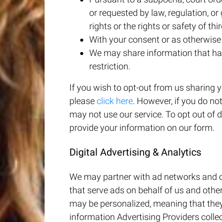
or requested by law, regulation, o
rights or the rights or safety of thir
With your consent or as otherwise d
We may share information that has
restriction.
If you wish to opt-out from us sharing
please
click here
. However, if you do no
may not use our service. To opt out of 
provide your information on our form.
Digital Advertising & Analytics
We may partner with ad networks and ot
that serve ads on behalf of us and othe
may be personalized, meaning that they
information Advertising Providers collec