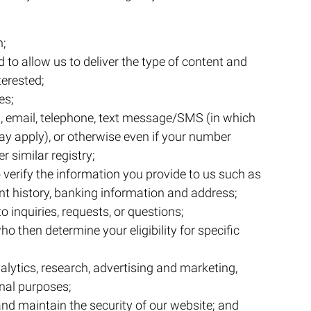
n;
 to allow us to deliver the type of content and
terested;
es;
, email, telephone, text message/SMS (in which
 apply), or otherwise even if your number
r similar registry;
o verify the information you provide to us such as
t history, banking information and address;
 inquiries, requests, or questions;
ho then determine your eligibility for specific
lytics, research, advertising and marketing,
nal purposes;
d maintain the security of our website; and