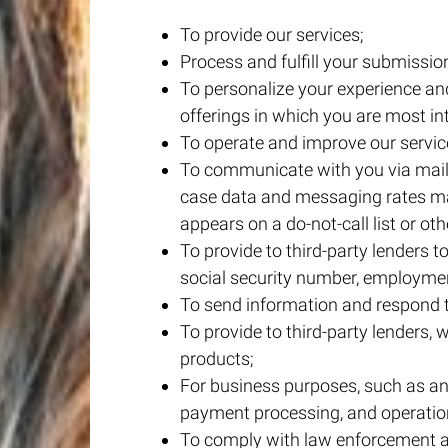
To provide our services;
Process and fulfill your submissio
To personalize your experience and
offerings in which you are most in
To operate and improve our servic
To communicate with you via mail
case data and messaging rates may
appears on a do-not-call list or othe
To provide to third-party lenders t
social security number, employmen
To send information and respond to
To provide to third-party lenders, w
products;
For business purposes, such as ana
payment processing, and operatio
To comply with law enforcement an