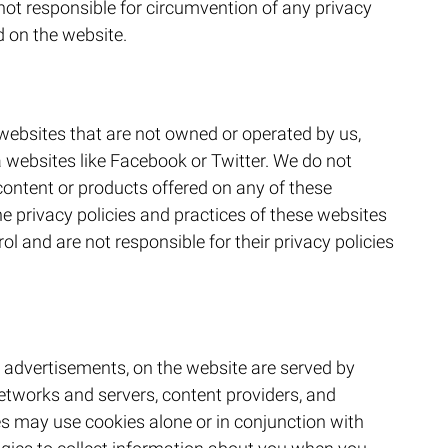
 not responsible for circumvention of any privacy
d on the website.
websites that are not owned or operated by us,
 websites like Facebook or Twitter. We do not
content or products offered on any of these
he privacy policies and practices of these websites
ol and are not responsible for their privacy policies
 advertisements, on the website are served by
 networks and servers, content providers, and
ies may use cookies alone or in conjunction with