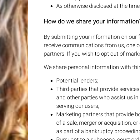
As otherwise disclosed at the time 
How do we share your information
By submitting your information on our f
receive communications from us, one of
partners. If you wish to opt out of mar
We share personal information with third
Potential lenders;
Third-parties that provide service
and other parties who assist us in
serving our users;
Marketing partners that provide bo
of a sale, merger or acquisition, or 
as part of a bankruptcy proceedin
Pursuant to a subpoena, court orde