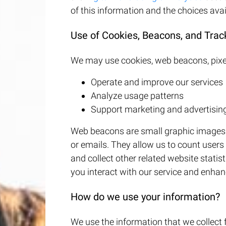
of this information and the choices avai
Use of Cookies, Beacons, and Trac
We may use cookies, web beacons, pixel
Operate and improve our services
Analyze usage patterns
Support marketing and advertising
Web beacons are small graphic images o
or emails. They allow us to count user
and collect other related website stati
you interact with our service and enhan
How do we use your information?
We use the information that we collect 