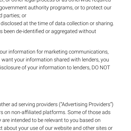
r government authority programs, or to protect our
d parties; or
isclosed at the time of data collection or sharing.
 been de-identified or aggregated without
 your information for marketing communications,
t want your information shared with lenders, you
disclosure of your information to lenders, DO NOT
her ad serving providers (“Advertising Providers”)
rs on non-affiliated platforms. Some of those ads
 are intended to be relevant to you based on
t about your use of our website and other sites or