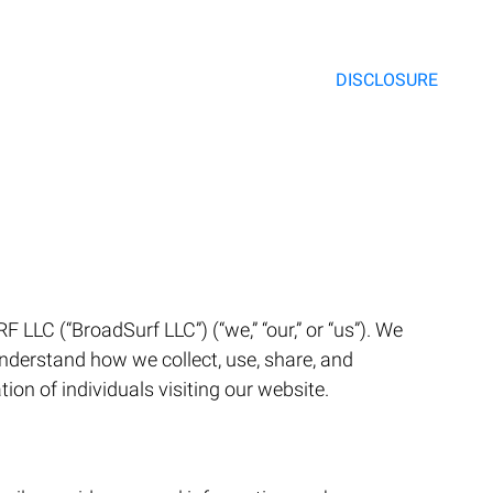
DISCLOSURE
LC (“BroadSurf LLC”) (“we,” “our,” or “us”). We
understand how we collect, use, share, and
on of individuals visiting our website.