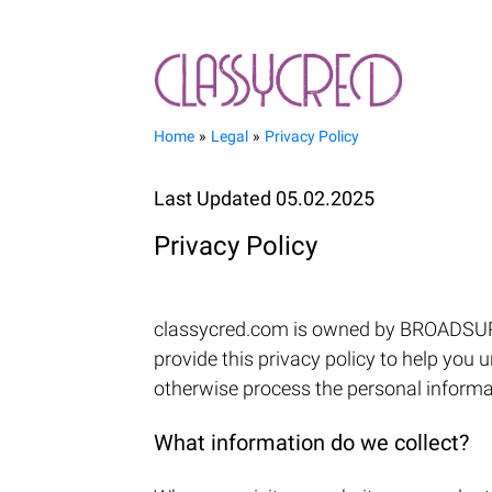
Home
Legal
Privacy Policy
Last Updated 05.02.2025
Privacy Policy
classycred.com is owned by BROADSURF L
provide this privacy policy to help you 
otherwise process the personal informati
What information do we collect?