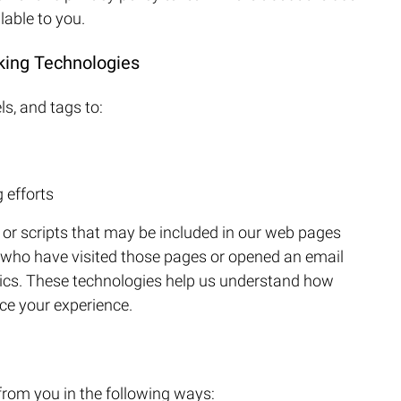
lable to you.
king Technologies
s, and tags to:
 efforts
r scripts that may be included in our web pages
s who have visited those pages or opened an email
stics. These technologies help us understand how
ce your experience.
from you in the following ways: