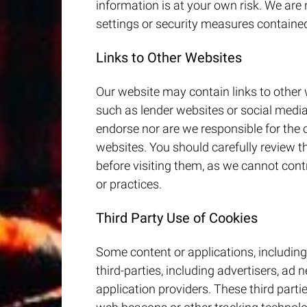
information is at your own risk. We are
settings or security measures containe
Links to Other Websites
Our website may contain links to other 
such as lender websites or social media
endorse nor are we responsible for the 
websites. You should carefully review t
before visiting them, as we cannot contr
or practices.
Third Party Use of Cookies
Some content or applications, including
third-parties, including advertisers, ad
application providers. These third part