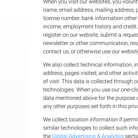
When you visit our websites, you volunt
name, email address, mailing address, p
license number, bank information other 
income, employment history and credit.
register on our website, submit a reques
newsletter or other communication, re
contact us, or otherwise use our websit
We also collect technical information, in
address, pages visited, and other activi
of visit. This data is collected through 
technologies. When you use our one-cli
data mentioned above for the purpose of
any other purposes set forth in this priv
We collect location information if perm
similar technologies to collect such in
the
Digital Advertising & Analytics
sectio