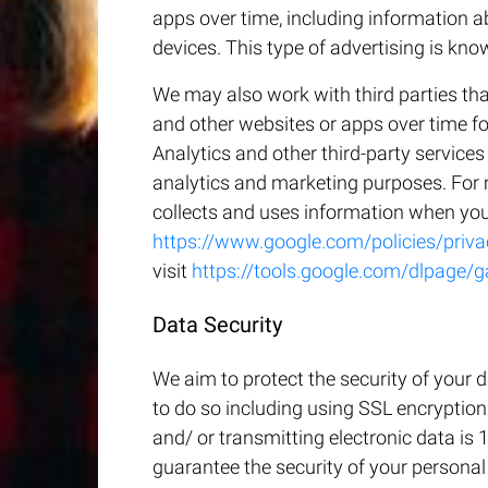
apps over time, including information 
devices. This type of advertising is kno
We may also work with third parties tha
and other websites or apps over time f
Analytics and other third-party service
analytics and marketing purposes. For
collects and uses information when you 
https://www.google.com/policies/priva
visit
https://tools.google.com/dlpage/g
Data Security
We aim to protect the security of your 
to do so including using SSL encryption
and/ or transmitting electronic data is 
guarantee the security of your personal