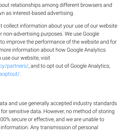
about relationships among different browsers and
wn as interest-based advertising.
t collect information about your use of our website
or non-advertising purposes. We use Google
s to improve the performance of the website and for
 more information about how Google Analytics
use our website, visit
cy/partners/
, and to opt out of Google Analytics,
aoptout/
.
data and use generally accepted industry standards
 for sensitive data. However, no method of storing
100% secure or effective, and we are unable to
 information. Any transmission of personal