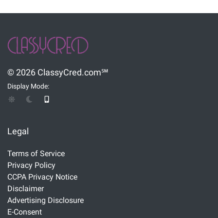
© 2026 ClassyCred.com℠
Display Mode:
Legal
Terms of Service
Privacy Policy
CCPA Privacy Notice
Disclaimer
Advertising Disclosure
E-Consent