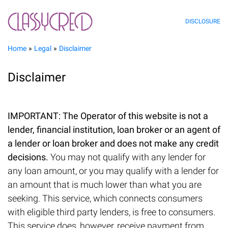
DISCLOSURE
Home
Legal
Disclaimer
Disclaimer
IMPORTANT: The Operator of this website is not a
lender, financial institution, loan broker or an agent of
a lender or loan broker and does not make any credit
decisions.
You may not qualify with any lender for
any loan amount, or you may qualify with a lender for
an amount that is much lower than what you are
seeking. This service, which connects consumers
with eligible third party lenders, is free to consumers.
This service does, however, receive payment from