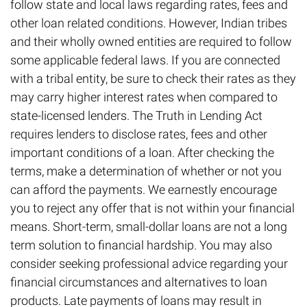
follow state and local laws regarding rates, fees and
other loan related conditions. However, Indian tribes
and their wholly owned entities are required to follow
some applicable federal laws. If you are connected
with a tribal entity, be sure to check their rates as they
may carry higher interest rates when compared to
state-licensed lenders. The Truth in Lending Act
requires lenders to disclose rates, fees and other
important conditions of a loan. After checking the
terms, make a determination of whether or not you
can afford the payments. We earnestly encourage
you to reject any offer that is not within your financial
means. Short-term, small-dollar loans are not a long
term solution to financial hardship. You may also
consider seeking professional advice regarding your
financial circumstances and alternatives to loan
products. Late payments of loans may result in