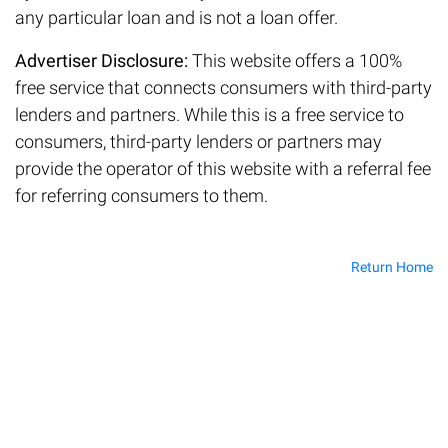
any particular loan and is not a loan offer.
Advertiser Disclosure:
This website offers a 100%
free service that connects consumers with third-party
lenders and partners. While this is a free service to
consumers, third-party lenders or partners may
provide the operator of this website with a referral fee
for referring consumers to them.
Return Home