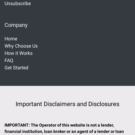
Unsubscribe
Company
Home
Why Choose Us
How it Works
FAQ
Get Started
Important Disclaimers and Disclosures
IMPORTANT: The Operator of this website is not a lender,
financial institution, loan broker or an agent of a lender or loan