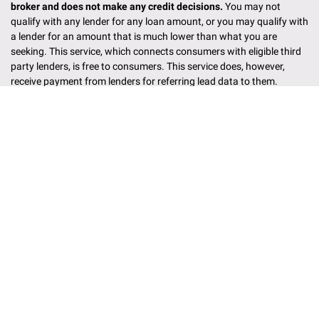
broker and does not make any credit decisions.
You may not
qualify with any lender for any loan amount, or you may qualify with
a lender for an amount that is much lower than what you are
seeking. This service, which connects consumers with eligible third
party lenders, is free to consumers. This service does, however,
receive payment from lenders for referring lead data to them.
Although multiple factors dictate the order in which lenders have
the opportunity to purchase a lead, the highest bidding lender will
most often get the opportunity. Lenders may perform credit checks
through any credit reporting bureau and may also verify the
information that you provide on this form including social security
number, address, phone number, employment history, bank account
information etc. Information may be shared with non-lenders or
other intermediary service providers (like us) to help you connect
with a lender. This service works with many different kinds of
lending partners, including tribal lending institutions. Federally
recognized Indian tribes are independent sovereign nations and
their wholly owned entities are generally not required to follow state
and local laws regarding rates, fees and other loan related
conditions. However, Indian tribes and their wholly owned entities
are required to follow some applicable federal laws. If you are