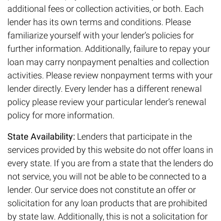
additional fees or collection activities, or both. Each
lender has its own terms and conditions. Please
familiarize yourself with your lender’s policies for
further information. Additionally, failure to repay your
loan may carry nonpayment penalties and collection
activities. Please review nonpayment terms with your
lender directly. Every lender has a different renewal
policy please review your particular lender’s renewal
policy for more information.
State Availability:
Lenders that participate in the
services provided by this website do not offer loans in
every state. If you are from a state that the lenders do
not service, you will not be able to be connected to a
lender. Our service does not constitute an offer or
solicitation for any loan products that are prohibited
by state law. Additionally, this is not a solicitation for