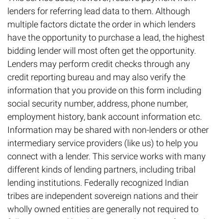
lenders for referring lead data to them. Although
multiple factors dictate the order in which lenders
have the opportunity to purchase a lead, the highest
bidding lender will most often get the opportunity.
Lenders may perform credit checks through any
credit reporting bureau and may also verify the
information that you provide on this form including
social security number, address, phone number,
employment history, bank account information etc.
Information may be shared with non-lenders or other
intermediary service providers (like us) to help you
connect with a lender. This service works with many
different kinds of lending partners, including tribal
lending institutions. Federally recognized Indian
tribes are independent sovereign nations and their
wholly owned entities are generally not required to