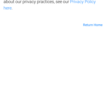
about our privacy practices, see our
Privacy Policy
here
.
Return Home