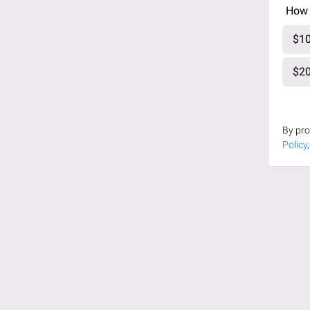
How 
$10
$20
By pro
Policy