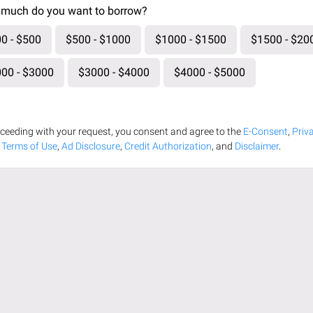
much do you want to borrow?
0 - $500
$500 - $1000
$1000 - $1500
$1500 - $20
00 - $3000
$3000 - $4000
$4000 - $5000
ceeding with your request, you consent and agree to the
E-Consent
,
Priv
,
Terms of Use
,
Ad Disclosure
,
Credit Authorization
, and
Disclaimer
.