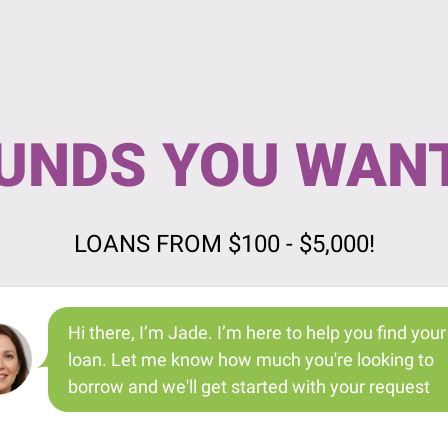
UNDS YOU WAN
LOANS FROM $100 - $5,000!
Hi there, I’m Jade. I’m here to help you find your
loan. Let me know how much you're looking to
borrow and we'll get started with your request