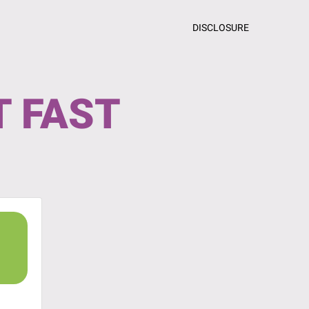
DISCLOSURE
T FAST