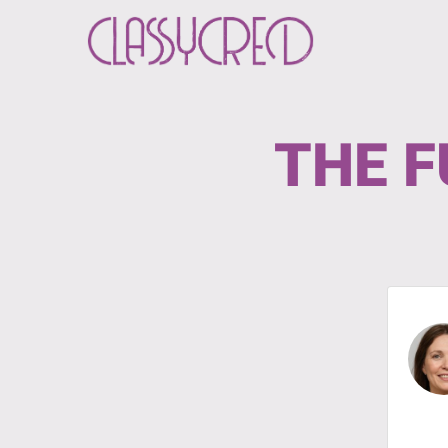
THE F